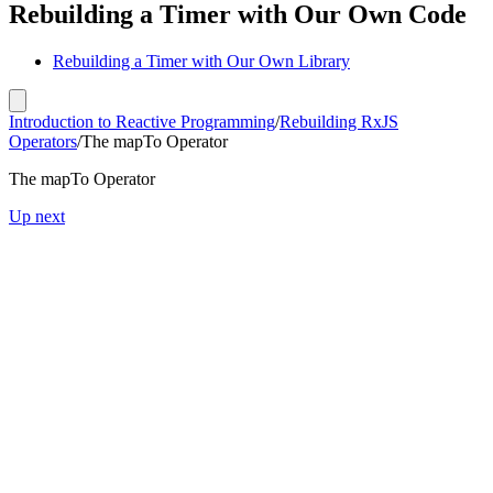
Rebuilding a Timer with Our Own Code
Rebuilding a Timer with Our Own Library
Introduction to Reactive Programming
/
Rebuilding RxJS
Operators
/
The mapTo Operator
The mapTo Operator
Up next