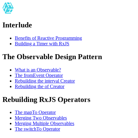
Interlude
Benefits of Reactive Programming
Building a Timer with RxJS
The Observable Design Pattern
What is an Observable?
The fromEvent Operator
Rebuilding the interval Creator
Rebuilding the of Creator
Rebuilding RxJS Operators
The mapTo Operator
Merging Two Observables
Merging Multiple Observables
The switchTo Operator